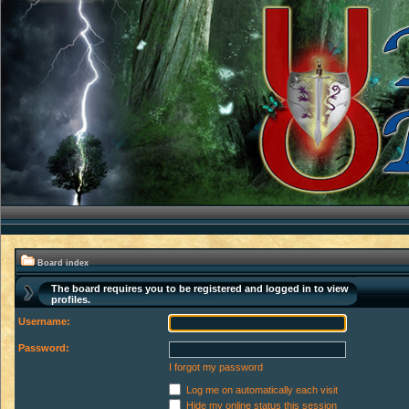
Board index
The board requires you to be registered and logged in to view
profiles.
Username:
Password:
I forgot my password
Log me on automatically each visit
Hide my online status this session