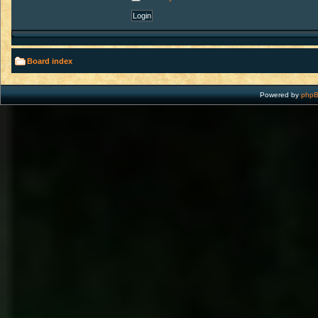
Board index
Powered by
php